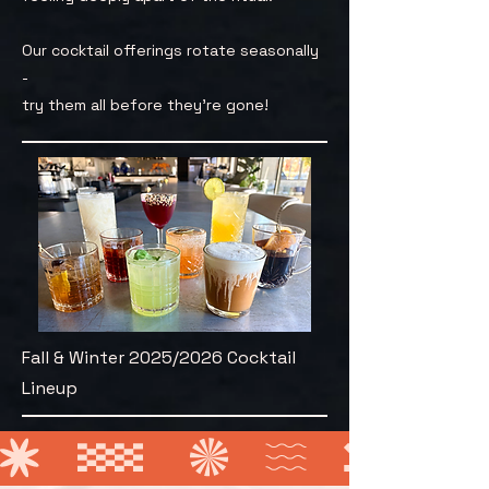
Our cocktail offerings rotate seasonally
-
try them all before they're gone!
Fall & Winter 2025/2026 Cocktail
Lineup