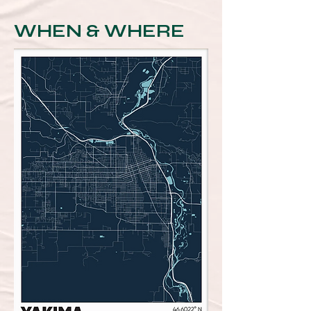
WHEN & WHERE