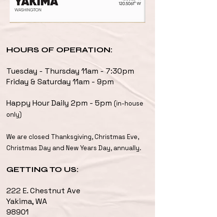
HOURS OF OPERATION:
Tuesday - Thursday 11am - 7:30pm
Friday & Saturday 11am - 9pm
Happy Hour Daily 2pm - 5pm
(in-house
only)
We are closed Thanksgiving, Christmas Eve,
Christmas Day and New Years Day, annually.
GETTING TO US:
222 E. Chestnut Ave
Yakima, WA
98901