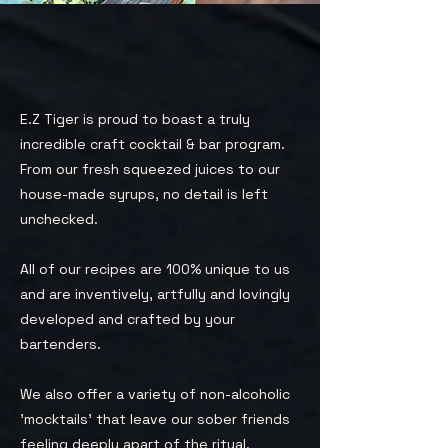
E.Z Tiger is proud to boast a truly
incredible craft cocktail & bar program.
From our fresh squeezed juices to our
house-made syrups, no detail is left
unchecked.
All of our recipes are 100% unique to us
and are inventively, artfully and lovingly
developed and crafted by your
bartenders.
We also offer a variety of non-alcoholic
'mocktails' that leave our sober friends
feeling deeply apart of the ritual.