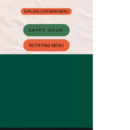
EXPLORE OUR MAIN MENU
HAPPY HOUR
ROTATING MENU