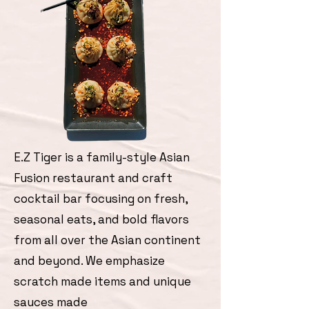
E.Z Tiger is a family-style Asian
Fusion restaurant and craft
cocktail bar focusing on fresh,
seasonal eats, and bold flavors
from all over the Asian continent
and beyond. We emphasize
scratch made items and unique
sauces made