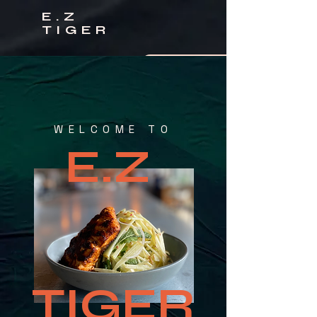
E.Z
TIGER
CLICK TO CALL US
ORDER ONLINE
WELCOME TO
E.Z
TIGER