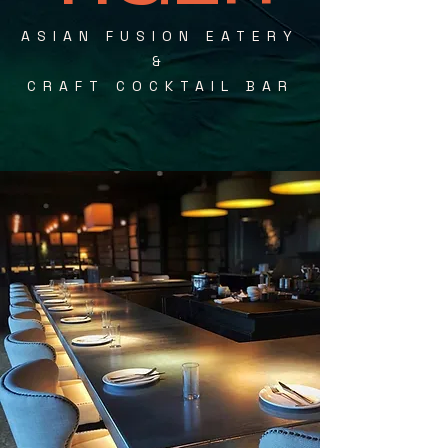
ASIAN FUSION EATERY
&
CRAFT COCKTAIL BAR