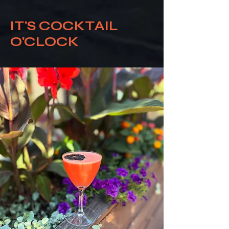
IT'S COCKTAIL
O'CLOCK