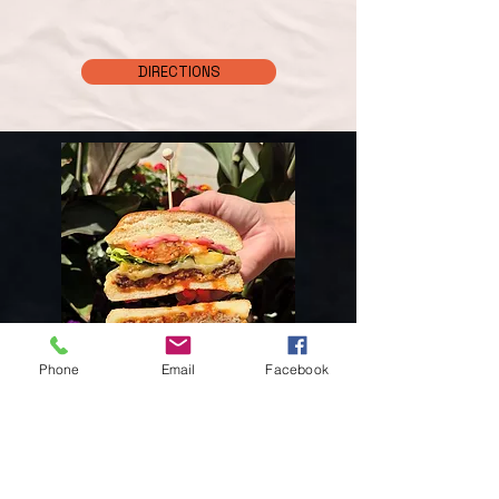
DIRECTIONS
Phone
Email
Facebook