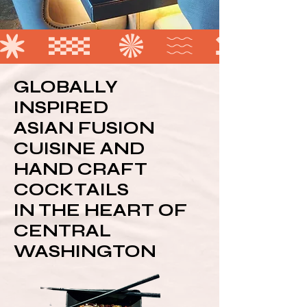
GLOBALLY
INSPIRED
ASIAN FUSION
CUISINE AND
HAND CRAFT
COCKTAILS
IN THE HEART OF
CENTRAL
WASHINGTON