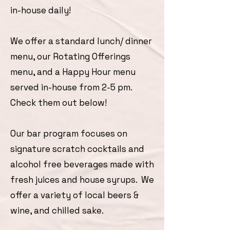
in-house daily!
We offer a standard lunch/ dinner
menu, our Rotating Offerings
menu, and a Happy Hour menu
served in-house from 2-5 pm.
Check them out below!
Our bar program focuses on
signature scratch cocktails and
alcohol free beverages made with
fresh juices and house syrups. We
offer a variety of local beers &
wine, and chilled sake.